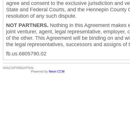
agree and consent to the exclusive jurisdiction and v
State and Federal Courts, and the Hennepin County C
resolution of any such dispute.
NOT PARTNERS.
Nothing in this Agreement makes ei
joint venturer, agent, legal representative, employer,
of the other. This Agreement will be binding on and will
the legal representatives, successors and assigns of t
fb.us.6805790.02
%%COPYRIGHT%%
Powered by
Neon CCM