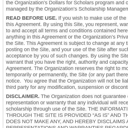
the Organization’s Dollars for Scholars program and 
managed by the Organization’s Scholarship Manageme
READ BEFORE USE.
If you wish to make use of the
this Agreement. By using this Site, you represent, wa
to and accept all terms and conditions contained herei
anything in this Agreement or the Organization’s Priva
the Site. This Agreement is subject to change at any t
posting on the Site, and your use of the Site after such
acceptance by you of such changes. By using the Sit
warrant that you have the right, authority and capacity 
Agreement. The Organization reserves the right to mod
temporarily or permanently, the Site (or any part there
notice. You agree that the Organization will not be lia
third party for any modification, suspension or discont
DISCLAIMER.
The Organization does not guarantee
representation or warranty that any individual will rec
scholarship through use of the Site. THE INFORM
THROUGH THE SITE IS PROVIDED “AS IS” AND 
DOES NOT MAKE ANY, AND HEREBY DISCLAIMS A
REPRESENTATIONS AND WARRANTIES REGARDI