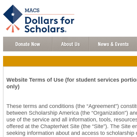
Website Terms of Use (for student services portio
only)
These terms and conditions (the “Agreement”) consti
between Scholarship America (the “Organization”) an
use of the service and all information, tools, resourc
offered at the ChapterNet Site (the “Site”). The Site e
seeking information about and access to scholarship 