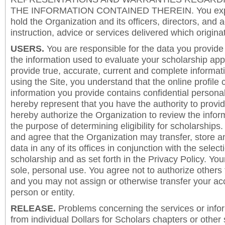
THE INFORMATION CONTAINED THEREIN. You expre
hold the Organization and its officers, directors, and a
instruction, advice or services delivered which origina
USERS.
You are responsible for the data you provide i
the information used to evaluate your scholarship app
provide true, accurate, current and complete informat
using the Site, you understand that the online profile
information you provide contains confidential persona
hereby represent that you have the authority to provi
hereby authorize the Organization to review the inform
the purpose of determining eligibility for scholarship
and agree that the Organization may transfer, store a
data in any of its offices in conjunction with the selec
scholarship and as set forth in the Privacy Policy. You
sole, personal use. You agree not to authorize others
and you may not assign or otherwise transfer your ac
person or entity.
RELEASE.
Problems concerning the services or info
from individual Dollars for Scholars chapters or other