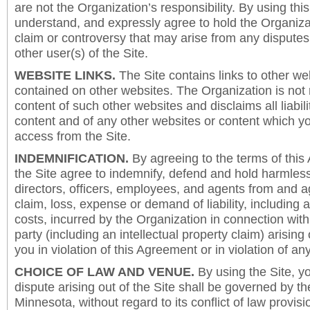
are not the Organization’s responsibility. By using this
understand, and expressly agree to hold the Organiza
claim or controversy that may arise from any disput
other user(s) of the Site.
WEBSITE LINKS.
The Site contains links to other we
contained on other websites. The Organization is not 
content of such other websites and disclaims all liabili
content and of any other websites or content which y
access from the Site.
INDEMNIFICATION.
By agreeing to the terms of this
the Site agree to indemnify, defend and hold harmless
directors, officers, employees, and agents from and a
claim, loss, expense or demand of liability, including 
costs, incurred by the Organization in connection with
party (including an intellectual property claim) arising 
you in violation of this Agreement or in violation of an
CHOICE OF LAW AND VENUE.
By using the Site, y
dispute arising out of the Site shall be governed by th
Minnesota, without regard to its conflict of law provis